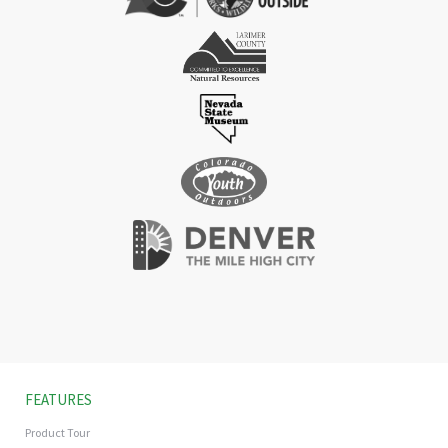
FEATURES
Product Tour