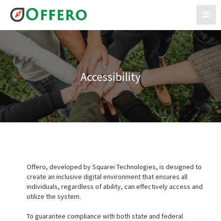
Accessibility
Offero, developed by Squarei Technologies, is designed to
create an inclusive digital environment that ensures all
individuals, regardless of ability, can effectively access and
utilize the system.
To guarantee compliance with both state and federal