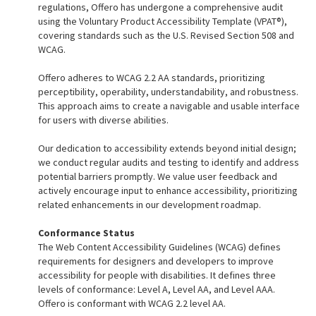
regulations, Offero has undergone a comprehensive audit
using the Voluntary Product Accessibility Template (VPAT®),
covering standards such as the U.S. Revised Section 508 and
WCAG.
Offero adheres to WCAG 2.2 AA standards, prioritizing
perceptibility, operability, understandability, and robustness.
This approach aims to create a navigable and usable interface
for users with diverse abilities.
Our dedication to accessibility extends beyond initial design;
we conduct regular audits and testing to identify and address
potential barriers promptly. We value user feedback and
actively encourage input to enhance accessibility, prioritizing
related enhancements in our development roadmap.
Conformance Status
The
Web Content Accessibility Guidelines (WCAG)
defines
requirements for designers and developers to improve
accessibility for people with disabilities. It defines three
levels of conformance: Level A, Level AA, and Level AAA.
Offero is conformant with WCAG 2.2 level AA.