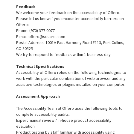
Feedback
We welcome your feedback on the accessibility of Offero.
Please let us know if you encounter accessibility barriers on
Offero:
Phone: (970) 377-0077
E-mail:
offero@squarei.com
Postal Address: 1001A East Harmony Road #113, Fort Collins,
CO 80525
We try to respond to feedback within 1 business day.
Technical Specifications
Accessibility of Offero relies on the following technologies to
work with the particular combination of web browser and any
assistive technologies or plugins installed on your computer:
Assessment Approach
The Accessibility Team at Offero uses the following tools to
complete accessibility audits:
Expert manual review / In-house product accessibility
evaluation
Product testing by staff familiar with accessibility using