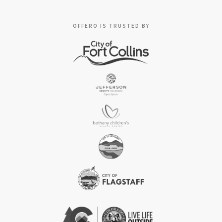
OFFERO IS TRUSTED BY