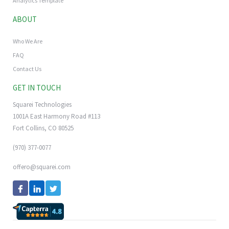
Analytics Template
ABOUT
Who We Are
FAQ
Contact Us
GET IN TOUCH
Squarei Technologies
1001A East Harmony Road #113
Fort Collins, CO 80525
(970) 377-0077
offero@squarei.com