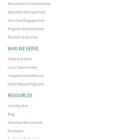
Recruitment & Onboarding
Volunteer Management
Volunteer Engagement
Program Measurement
Platform & Security
WHO WE SERVE
Federal & State
Local Government
Hospitals & Healthcare
Other Robust Programs
RESOURCES
Case Studies
Blog
Volunteer Benchmark
Playbooks