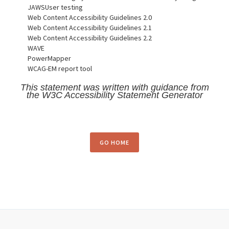
JAWSUser testing
Web Content Accessibility Guidelines 2.0
Web Content Accessibility Guidelines 2.1
Web Content Accessibility Guidelines 2.2
WAVE
PowerMapper
WCAG-EM report tool
This statement was written with guidance from
the W3C Accessibility Statement Generator
GO HOME