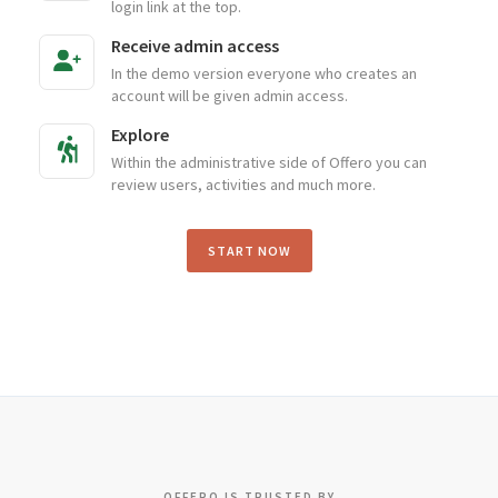
login link at the top.
Receive admin access
In the demo version everyone who creates an
account will be given admin access.
Explore
Within the administrative side of Offero you can
review users, activities and much more.
START NOW
OFFERO IS TRUSTED BY