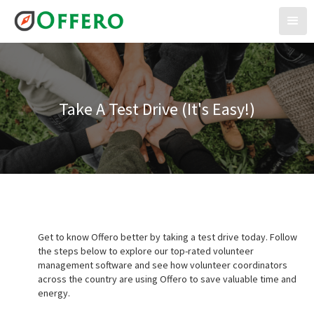
Take A Test Drive (It's Easy!)
Get to know Offero better by taking a test drive today. Follow
the steps below to explore our top-rated volunteer
management software and see how volunteer coordinators
across the country are using Offero to save valuable time and
energy.