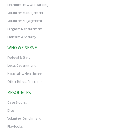
Recruitment & Onboarding
Volunteer Management
Volunteer Engagement
Program Measurement
Platform & Security
WHO WE SERVE
Federal & State
Local Government
Hospitals & Healthcare
Other Robust Programs
RESOURCES
Case Studies
Blog
Volunteer Benchmark
Playbooks