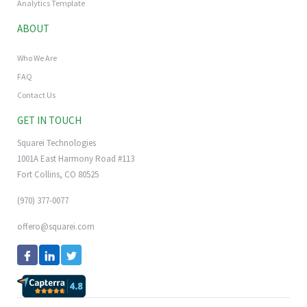
Analytics Template
ABOUT
Who We Are
FAQ
Contact Us
GET IN TOUCH
Squarei Technologies
1001A East Harmony Road #113
Fort Collins, CO 80525
(970) 377-0077
offero@squarei.com