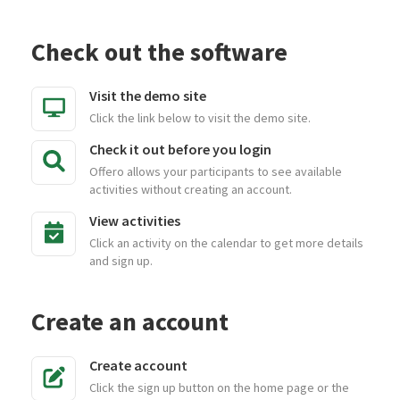
Check out the software
Visit the demo site
Click the link below to visit the demo site.
Check it out before you login
Offero allows your participants to see available
activities without creating an account.
View activities
Click an activity on the calendar to get more details
and sign up.
Create an account
Create account
Click the sign up button on the home page or the