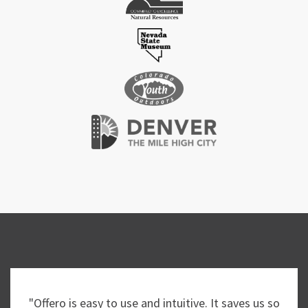
"Offero is easy to use and intuitive. It saves us so