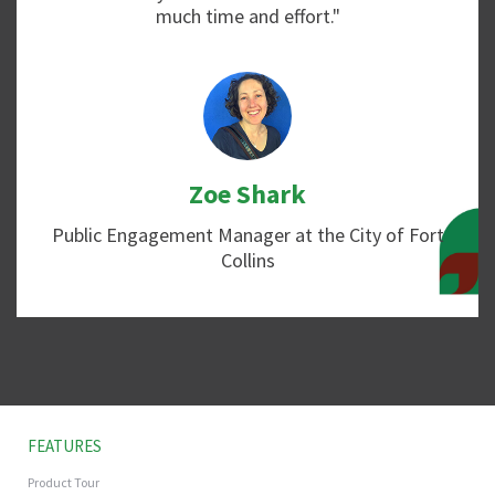
much time and effort."
Zoe Shark
Public Engagement Manager at the City of Fort
Collins
FEATURES
Product Tour