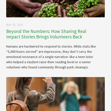
MAY 20, 2025
Beyond the Numbers: How Sharing Real
Impact Stories Brings Volunteers Back
Humans are hardwired to respond to stories. While stats like
“5,000 hours served” are impressive, they don’t carry the
emotional resonance of a single narrative- like a teen tutor
who helped a student raise their reading level or a senior
volunteer who found community through park cleanups.