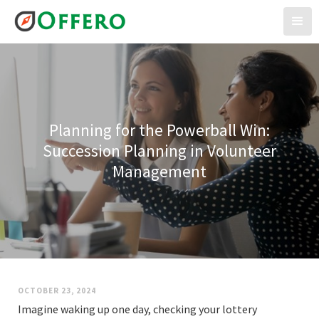
Planning for the Powerball Win:
Succession Planning in Volunteer
Management
OCTOBER 23, 2024
Imagine waking up one day, checking your lottery