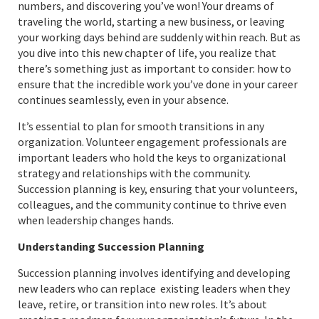
numbers, and discovering you’ve won! Your dreams of
traveling the world, starting a new business, or leaving
your working days behind are suddenly within reach. But as
you dive into this new chapter of life, you realize that
there’s something just as important to consider: how to
ensure that the incredible work you’ve done in your career
continues seamlessly, even in your absence.
It’s essential to plan for smooth transitions in any
organization. Volunteer engagement professionals are
important leaders who hold the keys to organizational
strategy and relationships with the community.
Succession planning is key, ensuring that your volunteers,
colleagues, and the community continue to thrive even
when leadership changes hands.
Understanding Succession Planning
Succession planning involves identifying and developing
new leaders who can replace existing leaders when they
leave, retire, or transition into new roles. It’s about