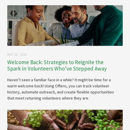
MAY 20, 2025
Welcome Back: Strategies to Reignite the
Spark in Volunteers Who’ve Stepped Away
Haven’t seen a familiar face in a while? It might be time for a
warm welcome back! Using Offero, you can track volunteer
history, automate outreach, and create flexible opportunities
that meet returning volunteers where they are.