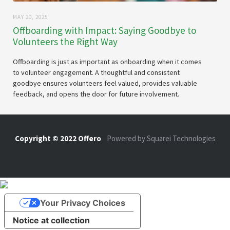
MAY 20, 2025
Offboarding with Impact: Saying Goodbye to
Volunteers the Right Way
Offboarding is just as important as onboarding when it comes
to volunteer engagement. A thoughtful and consistent
goodbye ensures volunteers feel valued, provides valuable
feedback, and opens the door for future involvement.
Copyright © 2022 Offero
-
Powered by Squarei Technologies
Your Privacy Choices
Notice at collection