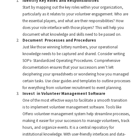
Identify Key Roles and Responsibilities
Start by mapping out the key roles within your organization,
particularly as it relates to your volunteer engagement. Who are
the essential players, and what are their responsibilities? How
does your role interface with those players? This will help you
document what knowledge and skills need to be passed on.
Document Processes and Procedures
Just like those winning lottery numbers, your operational
knowledge needs to be captured and shared. Consider writing
SOPs- Standardized Operating Procedures. Comprehensive
documentation ensures that your successors aren’t left
deciphering your spreadsheets or wondering how you managed
certain tasks. Use clear guides and templates to outline processes
for everything from volunteer recruitment to event planning.
Invest in Volunteer Management Software
One of the most effective ways to facilitate a smooth transition
is to implement volunteer management software. Tools like
Offero volunteer management system help streamline processes,
making it easier for your successors to manage volunteers, track
hours, and organize events. It is a central repository for
institutional knowledge. With user-friendly interfaces and data-