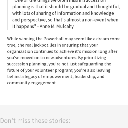
"One of the things we often miss in succession
planning is that it should be gradual and thoughtful,
with lots of sharing of information and knowledge
and perspective, so that's almost a non-event when
it happens" - Anne M. Mulcahy
While winning the Powerball may seem like a dream come
true, the real jackpot lies in ensuring that your
organization continues to achieve it's mission long after
you’ve moved on to new adventures. By prioritizing
succession planning, you’re not just safeguarding the
future of your volunteer program; you’re also leaving
behind a legacy of empowerment, leadership, and
community engagement.
Don't miss these stories: