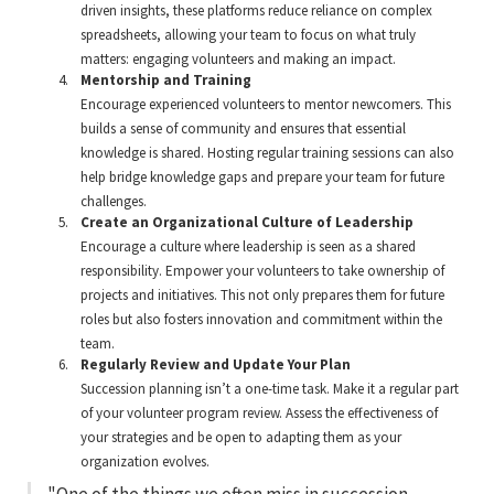
driven insights, these platforms reduce reliance on complex
spreadsheets, allowing your team to focus on what truly
matters: engaging volunteers and making an impact.
Mentorship and Training
Encourage experienced volunteers to mentor newcomers. This
builds a sense of community and ensures that essential
knowledge is shared. Hosting regular training sessions can also
help bridge knowledge gaps and prepare your team for future
challenges.
Create an Organizational Culture of Leadership
Encourage a culture where leadership is seen as a shared
responsibility. Empower your volunteers to take ownership of
projects and initiatives. This not only prepares them for future
roles but also fosters innovation and commitment within the
team.
Regularly Review and Update Your Plan
Succession planning isn’t a one-time task. Make it a regular part
of your volunteer program review. Assess the effectiveness of
your strategies and be open to adapting them as your
organization evolves.