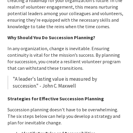
creating a roadmap for your organization’s future. In the
realm of volunteer engagement, this means nurturing
potential leaders among your colleagues and volunteers,
ensuring they’re equipped with the necessary skills and
knowledge to take the reins when the time comes.
Why Should You Do Succession Planning?
In any organization, change is inevitable. Ensuring
continuity is vital for the mission’s success. By planning
for succession, you create a resilient volunteer program
that can withstand these transitions.
"A leader's lasting value is measured by
succession." - John C. Maxwell
Strategies for Effective Succession Planning
Succession planning doesn't have to be overwhelming.
The six steps below can help you develop a strategy and
plan for inevitable change.